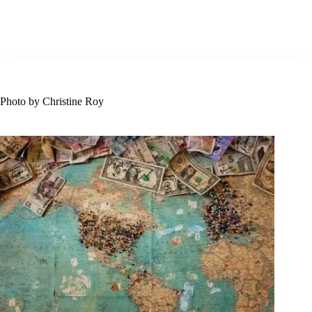
Photo by Christine Roy